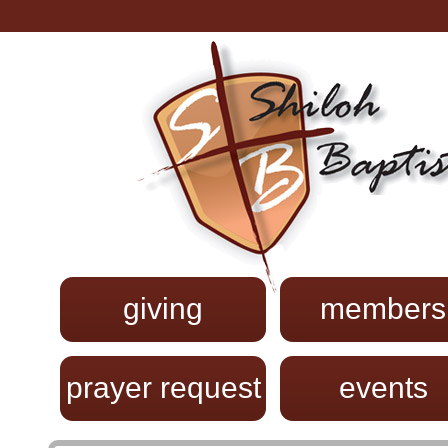
giving
members
prayer request
events