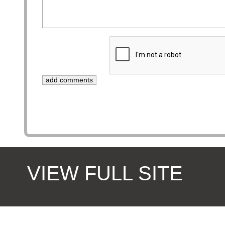
VIEW FULL SITE