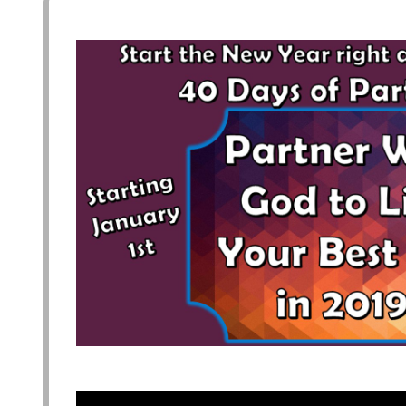
plan your visit