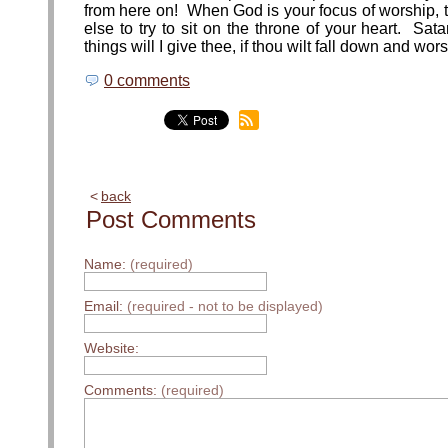
from here on! When God is your focus of worship, 
else to try to sit on the throne of your heart. Sa
things will I give thee, if thou wilt fall down and wor
0 comments
back
Post Comments
Name:
(required)
Email:
(required - not to be displayed)
Website:
Comments:
(required)