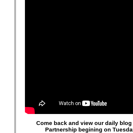
Come back and view our daily blog 
Partnership begining on Tuesday