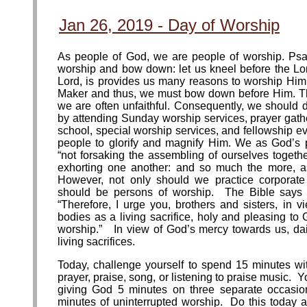
Jan 26, 2019 - Day of Worship
As people of God, we are people of worship. Psal
worship and bow down: let us kneel before the L
Lord, is provides us many reasons to worship Hi
Maker and thus, we must bow down before Him. Th
we are often unfaithful. Consequently, we should d
by attending Sunday worship services, prayer gath
school, special worship services, and fellowship ev
people to glorify and magnify Him. We as God’s
“not forsaking the assembling of ourselves togeth
exhorting one another: and so much the more, a
However, not only should we practice corporate
should be persons of worship. The Bible says i
“Therefore, I urge you, brothers and sisters, in v
bodies as a living sacrifice, holy and pleasing to
worship.” In view of God’s mercy towards us, dai
living sacrifices.
Today, challenge yourself to spend 15 minutes w
prayer, praise, song, or listening to praise music. 
giving God 5 minutes on three separate occasi
minutes of uninterrupted worship. Do this today an