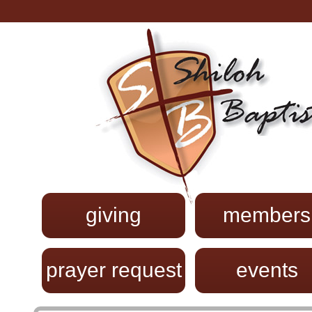
giving
members
prayer request
events