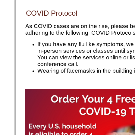
plan your visit
COVID Protocol
As COVID cases are on the rise, please be 
adhering to the following  COVID Protocols
If you have any flu like symptoms, we
in-person services or
classes until s
You can view the services online or li
conference call.
Wearing of facemasks in the building 