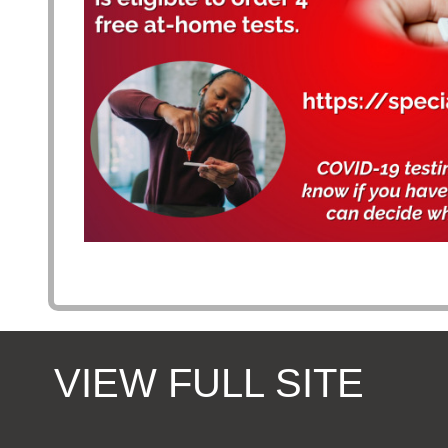
VIEW FULL SITE